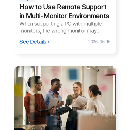
FAQ
Notice
Download
Download our customer support program and explore all the
different features.
Agent Program
Copyright© Koino Inc. All Rights Reserved.
×
15-Day Free Trial