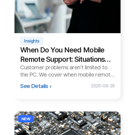
Remote Support: Situations
C
Customer problems aren't limited to
and Reasons
the PC. We cover when mobile remote
Cu
support is essential, why it matters,
See Details ›
2026-06-29
and the differences between Android
and iOS.
NEW
C
S
Su
Insights