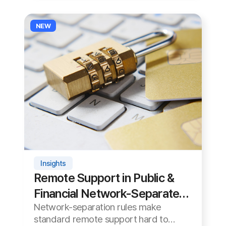
Financial Network-Separated
Network-separation rules make
Environments: Cloud vs. On-
standard remote support hard to
Premises
adopt in the public and financial
See Details ›
2026-06-06
sectors. We compare cloud and on-
premises and how to choose.
Videos