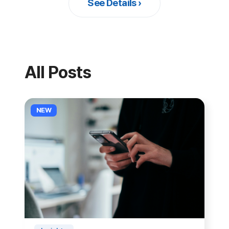
and iOS.
NEW
Insights
Why Remote Support Matters
More in the AI Era
The more AI automates the front end
of customer service, the more human
remote support matters. We examine
See Details ›
2026-06-28