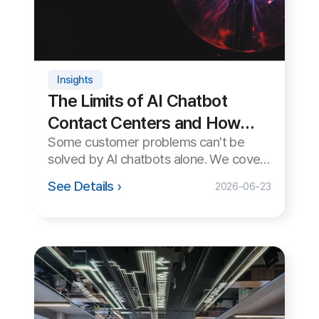
Tips
How to Provide Remote
Support on macOS (Mac)
Mac often blocks remote support
connections due to security permission
settings. A step-by-step guide to
See Details ›
2026-06-22
starting remote support smoothly on
macOS.