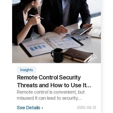
Tips
How to Transfer Large Files
During Remote Support
Sometimes you need to exchange
large files like patches or logs during
remote support. We cover how to
See Details ›
2026-06-08
transfer them safely and quickly.
Start remote support right