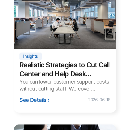
Tips
How to Use Remote Support
in Multi-Monitor Environments
When supporting a PC with multiple
monitors, the wrong monitor may
appear or the screen may look cut off.
See Details ›
2026-06-15
We cover how to handle it cleanly.