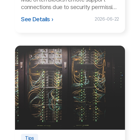
Family Site
Free Trial
Use ANYSUPPORT all-in-one solution right away after a quick
sign up!
Try out desktop, mobile, and video versions, all FREE for 15
days.
Start Free Trial
Customer Center
Hours of Operation: 9:00 AM - 6:00 PM (Business Days)
Phone: 02-839-7500
E-mail: anysupport@anysupport.net
Fax: 02-6008-4135