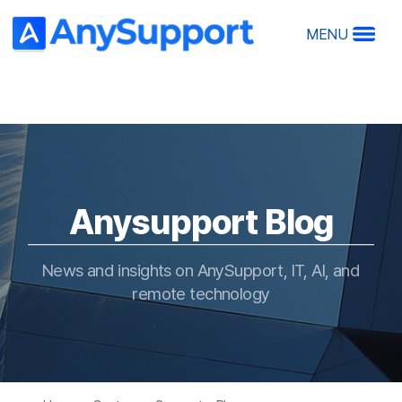
MENU
A
A
Anysupport Blog
Ov
Ma
Ho
News and insights on AnySupport, IT, AI, and
R
remote technology
RS
Home > Customer Support > Blog
O
De