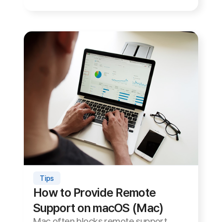
now
Try ANYSUPPORT — 27 years of experience —
free for 15 days, no installation required.
15-Day Free Trial
Site Map
About Us
Terms of Use
Privacy Statement
Site Map