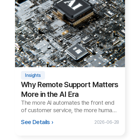
Why Remote Support Matters
More in the AI Era
The more AI automates the front end
of customer service, the more human
remote support matters. We examine
See Details ›
2026-06-28
the role and necessity of remote
support in the AI era.
NEW
Insights
Remote Support in Public &