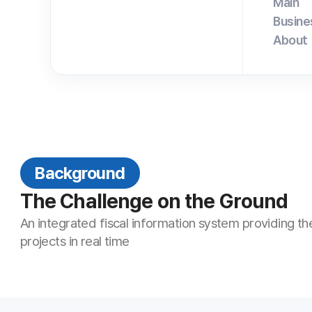
Background
The Challenge on the Ground
An integrated fiscal information system providing the status of f
projects in real time
Key ANYSUPPORT Features for 