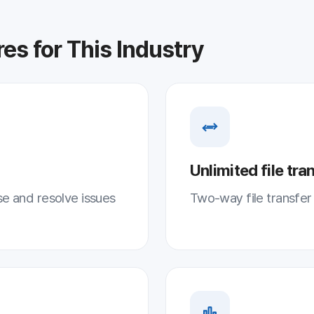
Unlimited file transfer
lve issues
Two-way file transfer with no size limits
Screen recording · statistics
mote
Record support history for systematic follo