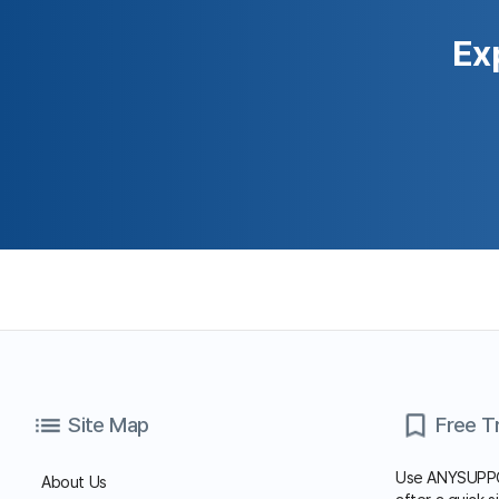
Start Free Trial
Family Site
×
15-Day Free Trial
Copyright© Koino Inc. All Rights Reserved.