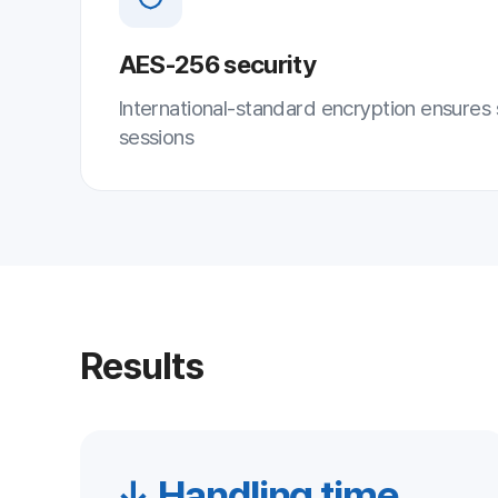
Results
↓ Handling time
↓
Shorter incident handling
Low
Respond instantly and remotely without
A h
on-site visits to cut handling time
opt
Key Points