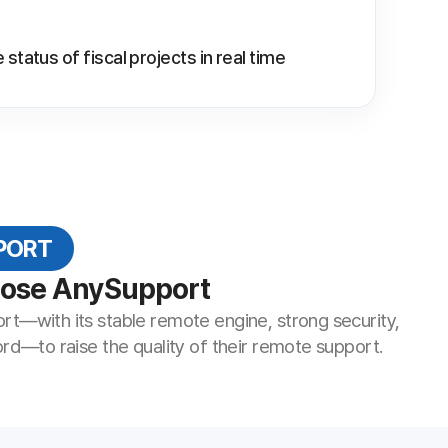
ort
te engine, strong security,
y of their remote support.