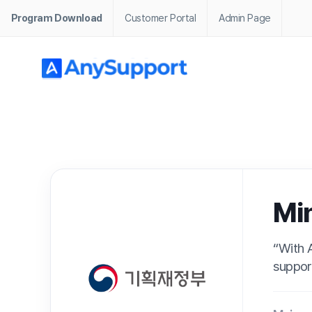
Program Download
Customer Portal
Admin Page
· Home / Customer Stories / Public / Ministry of Economy and
Ministry
“With AnySupport’
supporting sensiti
Main
Integra
Business
About
An inte