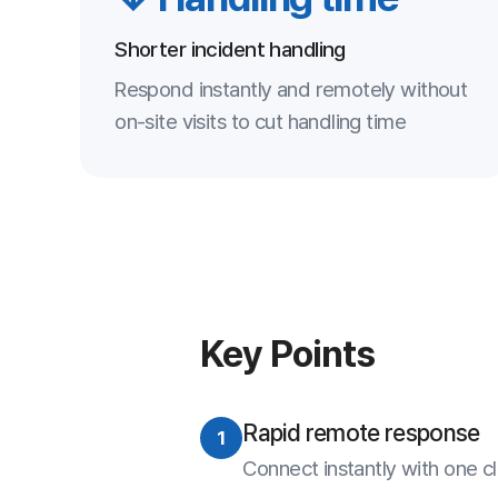
Rapid remote response
1
Connect instantly with one click to resol
Strong security
2
AES-256 and one-time access for a sa
Lower operating costs
3
Reduced reliance on visits and phone s
Systematic management
4
Recording and statistics manage support