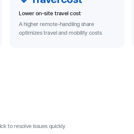
ve issues quickly
fe remote environment
upport optimizes cost
 quality systematically