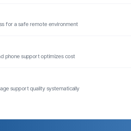
ce ANYSUPPORT for yourself
Day Free Trial
Contact Sales
Customer Center
Do
olution right away
Download
Hours of Operation: 9:00 AM - 6:00 PM
explore a
(Business Days)
video versions, all
Phone: 02-839-7500
E-mail: anysupport@anysupport.net