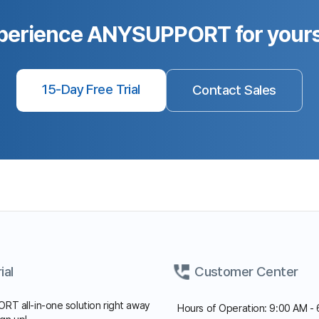
Fax: 02-6008-4135
FAQ
Notice