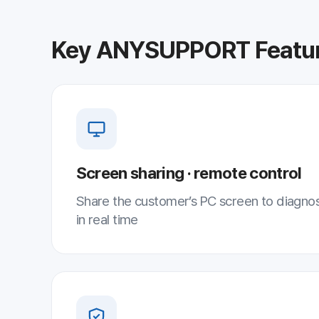
Screen sharing · remote control
Share the customer’s PC screen to diagnose and reso
in real time
AES-256 security
International-standard encryption ensures secure re
sessions