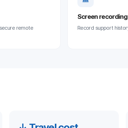
 Travel cost
↑ Satisfa
er on-site travel cost
Higher customer sa
igher remote-handling share
Fast, accurate res
imizes travel and mobility costs
customer satisfacti