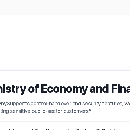
 Finance (D-Brain)
 of Economy and Finance (D-Br
s control-handover and security features, we built a system fit eve
ve public-sector customers.”
ted Fiscal Information System (D-Brain)
grated fiscal information system providing the status of fiscal project