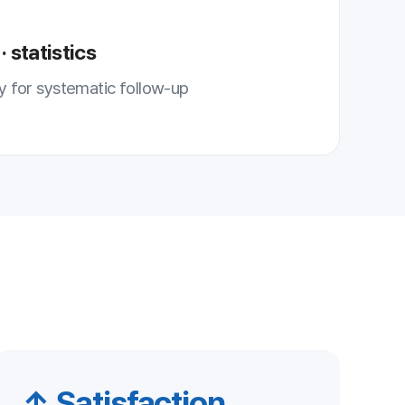
ction
tisfaction
ponse improves
on and trust