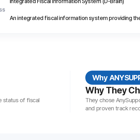
Why ANYSUPPORT
Why They Chose AnySupp
iscal
They chose AnySupport—with its stable remo
and proven track record—to raise the qualit
This Industry