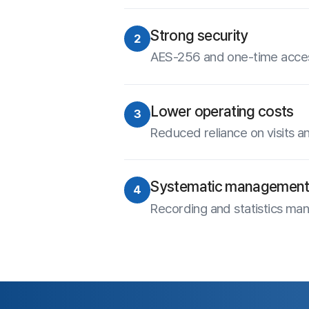
Experien
15-
Site Map
Free Trial
Use ANYSUPPORT all-in-one s
About Us
after a quick sign up!
Terms of Use
Privacy Statement
Try out desktop, mobile, and 
FREE for 15 days.
Site Map