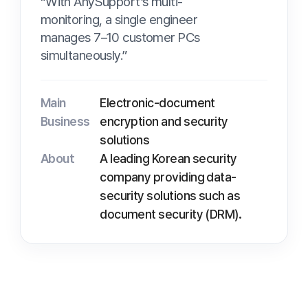
Mo
Vi
Main
Electronic-document
Business
encryption and security
solutions
About
A leading Korean security
company providing data-
Pr
security solutions such as
document security (DRM).
Pr
Pr
D
Background
D
The limits of simultaneous
response with limited staff
As a supplier of security solutions to many