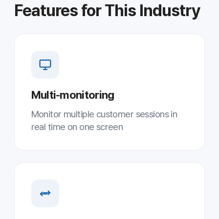
Unlimited file transfer
Fast response with unlimited two-way
file transfer
AES-256 security
International-standard encryption
ensures secure remote sessions