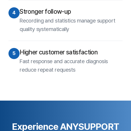
Privacy Statement
Site Map
Family Site
Free Trial
Use ANYSUPPORT all-in-one solution right away after a quick
sign up!
Try out desktop, mobile, and video versions, all FREE for 15
days.
Start Free Trial
Customer Center
Hours of Operation: 9:00 AM - 6:00 PM (Business Days)