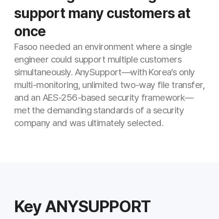
Key ANYSUPPORT
Features for This Industry
Multi-monitoring
Monitor multiple customer sessions in
real time on one screen