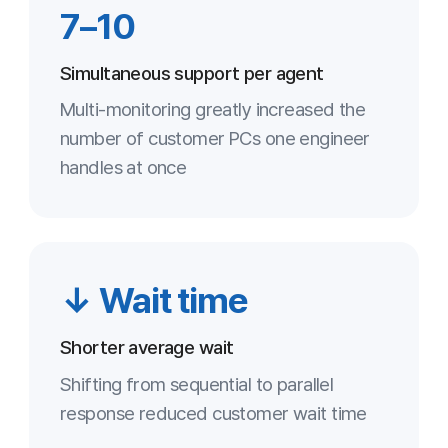
A higher remote-handling share
optimized staffing and travel costs
Key Points
Maximized simultaneous-support
1
efficiency
One agent handles many customers in
parallel, boosting total throughput
Meets security requirements
2
AES-256 and one-time access satisfy a