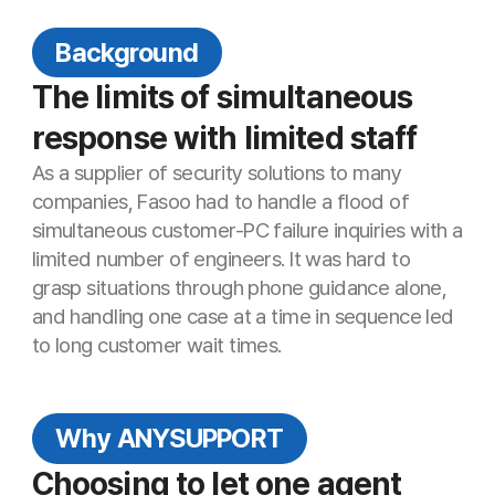
companies, Fasoo had to handle a flood of
simultaneous customer-PC failure inquiries with a
C
limited number of engineers. It was hard to
Cu
grasp situations through phone guidance alone,
and handling one case at a time in sequence led
to long customer wait times.
Why ANYSUPPORT
C
S
Choosing to let one agent
Su
support many customers at
once
Fasoo needed an environment where a single
engineer could support multiple customers
simultaneously. AnySupport—with Korea’s only
multi-monitoring, unlimited two-way file transfer,
and an AES-256-based security framework—
met the demanding standards of a security
company and was ultimately selected.