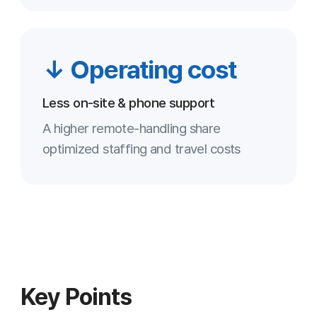
security company’s standards
Lower operating costs
3
Reduced reliance on visits and phone
support optimizes cost
Stronger follow-up
4
Recording and statistics manage support
quality systematically
Higher customer satisfaction
5
Fast response and accurate diagnosis
reduce repeat requests