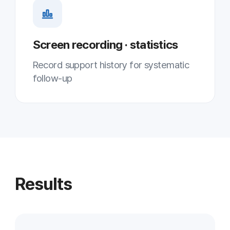
Multi-monitoring greatly increased the
number of customer PCs one engineer
handles at once
↓ Wait time
Shorter average wait
Shifting from sequential to parallel
response reduced customer wait time
↓ Operating cost
Less on-site & phone support