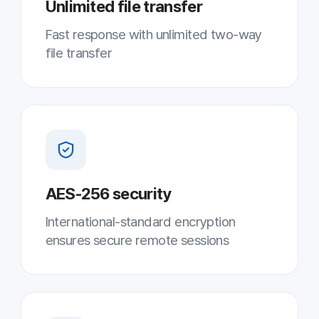
Screen recording · statistics
Record support history for systematic
follow-up
Results
7–10
Simultaneous support per agent