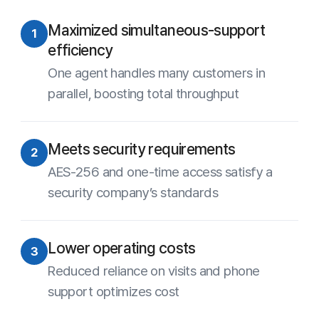
Experience ANYSUPPORT
for yourself
15-Day Free Trial
Contact Sales
Site Map
About Us
Terms of Use