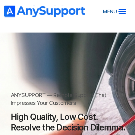
MENU
A
A
Ov
Ma
ANYSU
Ho
Impre
ANYSUPPORT — Remote Support That
R
Impresses Your Customers
RS
27 Y
High Quality, Low Cost.
Clie
Resolve the Decision Dilemma.
Rem
Perf
O
Start Your
De