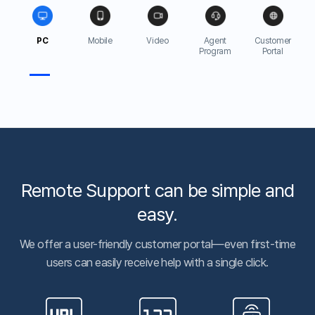
experience and knowledge.
7,000 companies helped
Public sectors, financial services, academic institutions—
big and small organizations all trust ANYSUPPORT.
50,000 customer support per day
We prove the stability of our service
by assisting 50,000
customer support cases per day.