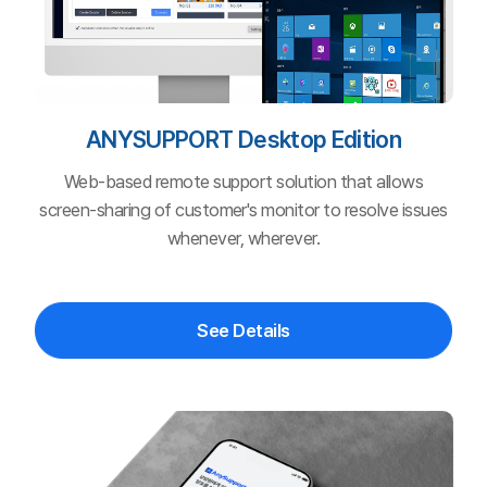
See Details
ANYSUPPORT
Mobile Edition
Remote support solution that can bring customer
service to users on PC, smartphone, tablet, and other
devices.
See Details