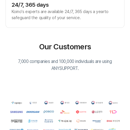
Fax: 02-6008-4135
FAQ
Notice
Download
Download our customer support program and explore all the
different features.
Agent Program
Copyright© Koino Inc. All Rights Reserved.
×
15-Day Free Trial