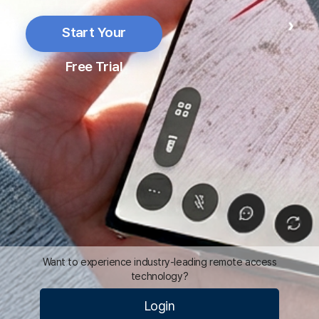
Free Trial
Mo
Vi
Pr
Pr
Pr
Want to experience industry-leading remote access
technology?
Login
D
D
Optimal remote solution to make
your business better