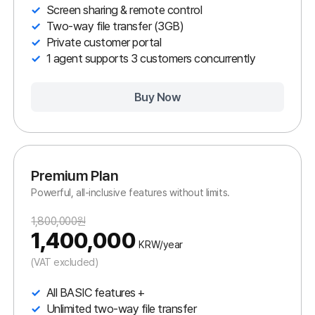
Enterprise Plan
All Premium features plus mobile control.
3,960,000원
3,000,000
KRW/year
(VAT excluded)
All PREMIUM features +
Real-time Android & iOS support
Unlimited two-way file transfer
Latest network support (5G, etc.)
Live chat
1 agent supports 10 customers concurrently
Buy Now
All In One Plan
All ANYSUPPORT features in one plan.