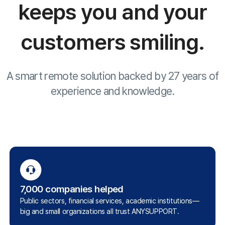
Customer Stories
Site Map
About Us
Terms of Use
Privacy Statement
Site Map