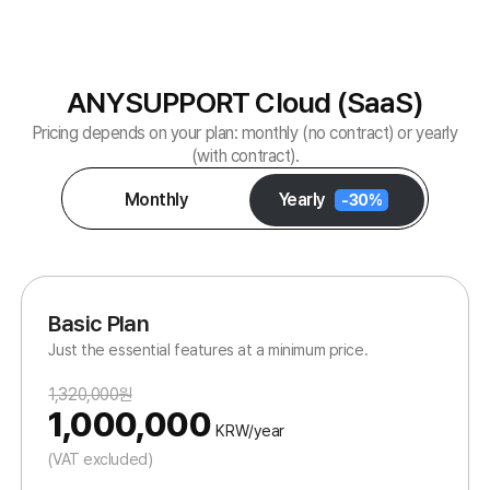
Buy Now
Premium Plan
Powerful, all-inclusive features without limits.
1,800,000원
1,400,000
KRW/year
(VAT excluded)
All BASIC features +
Unlimited two-way file transfer
Per-agent feature options
Advanced administrator functions
1 agent supports 10 customers concurrently
Buy Now