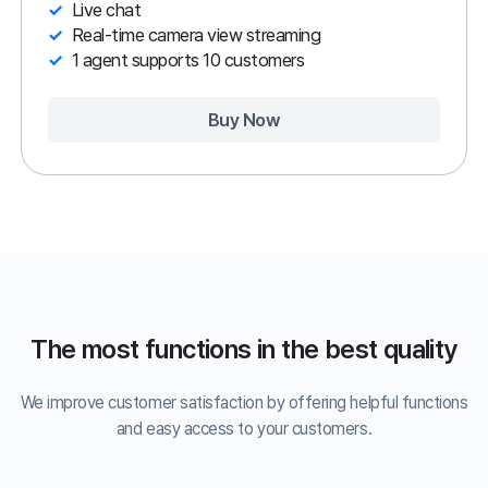
PC
Mobile
Video
Agent
Customer
Program
Portal
Remote Support can be simple and
easy.
We offer a user-friendly customer portal—even first-time
users can easily receive help with a single click.
1. Click the URL.
2. Enter the
3. Remotely
verification code.
connect!