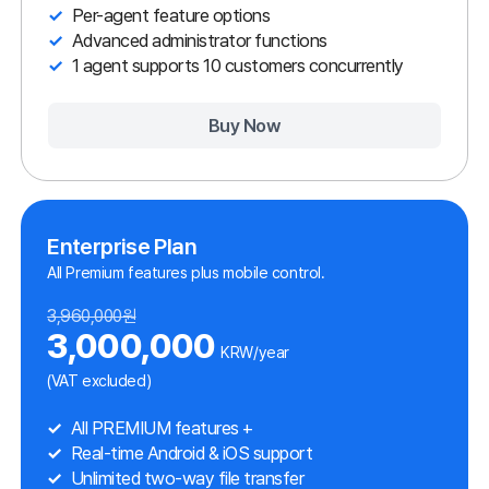
5,280,000원
4,000,000
KRW/year
(VAT excluded)
Includes all ANYSUPPORT features
Real-time Android & iOS support
Unlimited two-way file transfer
Live chat
Real-time camera view streaming
1 agent supports 10 customers
Buy Now
The most functions in the best quality