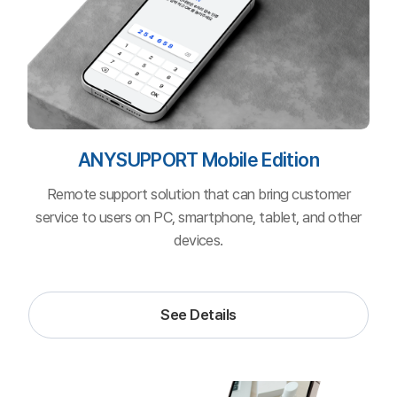
ANYSUPPORT
Video Edition
Remote support solution that can share smartphone
camera view to a computer off-premise in real-time.
See Details