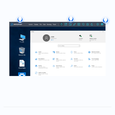
User Guide
A smart decision that
keeps you and your
customers smiling.
A smart remote solution backed by 27 years of