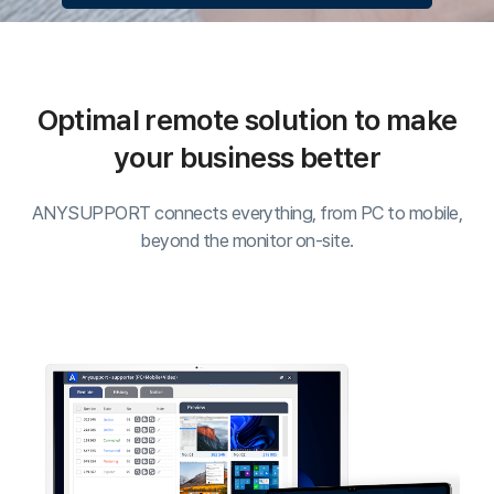
ANYSUPPORT connects everything, from PC to mobile,
C
beyond the monitor on-site.
Cu
C
S
Su
ANYSUPPORT
Desktop Edition
Web-based remote support solution that allows
screen-sharing of customer's monitor to resolve issues
whenever, wherever.