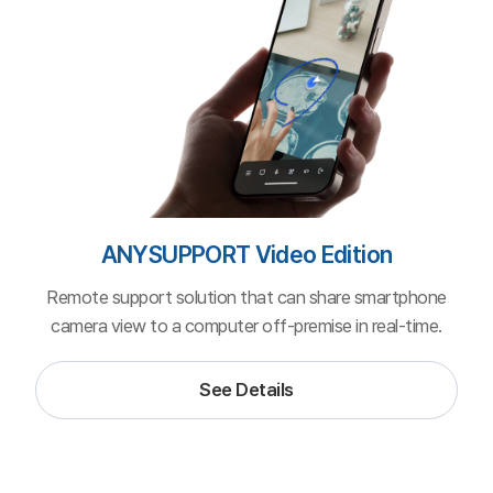
ANYSUPPORT Cloud (SaaS)
Pricing depends on your plan: monthly (no contract) or yearly
(with contract).
Monthly
Yearly
-30%
Basic Plan
Just the essential features at a minimum price.
1,320,000원
1,000,000
KRW/year
(VAT excluded)
Screen sharing & remote control
Two-way file transfer (3GB)
Private customer portal
1 agent supports 3 customers concurrently