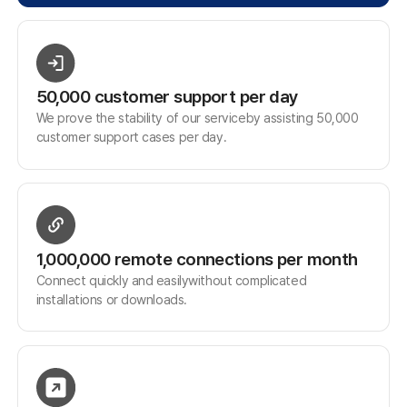
Family Site
Free Trial
Use ANYSUPPORT all-in-one solution right away after a quick
sign up!
Try out desktop, mobile, and video versions, all FREE for 15
days.
Start Free Trial
Customer Center
Hours of Operation: 9:00 AM - 6:00 PM (Business Days)
Phone: 02-839-7500
E-mail: anysupport@anysupport.net