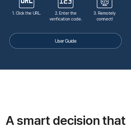
1,000,000 remote connections per month
Connect quickly and easily
without complicated
installations or downloads.
24/7, 365 days
Koino's experts are available 24/7, 365 days a year
to
safeguard the quality of your service.
Our Customers
7,000 companies and 100,000 individuals are using
ANYSUPPORT.