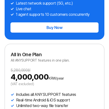
We improve customer satisfaction by offering helpful functions
and easy access to your customers.