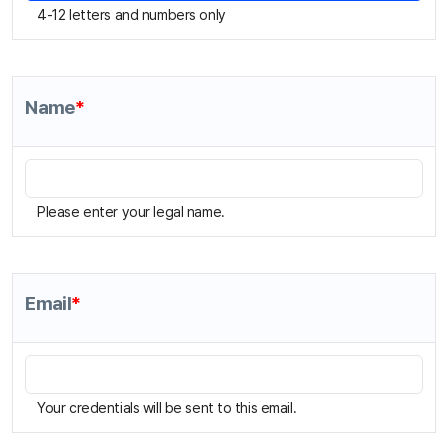
Name
*
Please enter your legal name.
Email
*
Your credentials will be sent to this email.
Mobile Phone
*