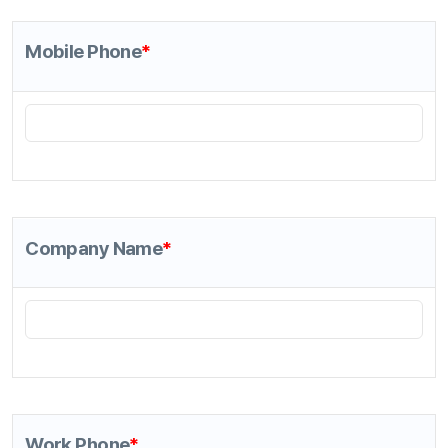
Company Name
*
Work Phone
*
Website