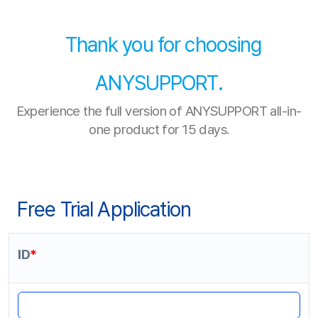
Thank you for choosing
ANYSUPPORT.
Experience the full version of ANYSUPPORT all-in-
one product for 15 days.
Free Trial Application
ID
*
4-12 letters and numbers only