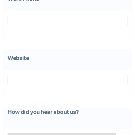
How did you hear about us?
*
Required Fields
I agree to the Terms of Use
*
See Terms of Use
I agree to the Privacy Statement.
*
Privacy Statement
ANYSUPPORT All-in-One product is provided only for a free trial
use.
Once you complete all the required fields and agree to the terms,
you will receive an email with the login credentials for a free trial.